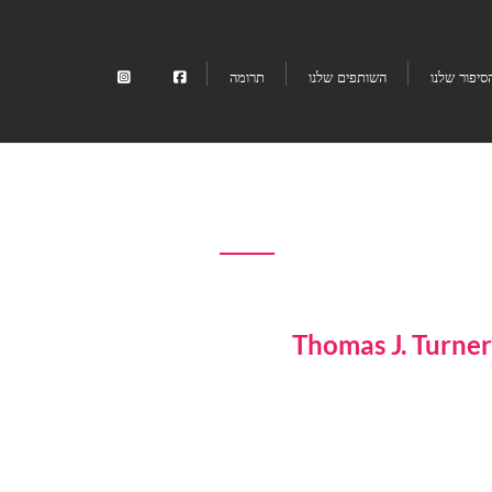
תרומה
השותפים שלנו
הסיפור שלנ
Thomas J. Turner