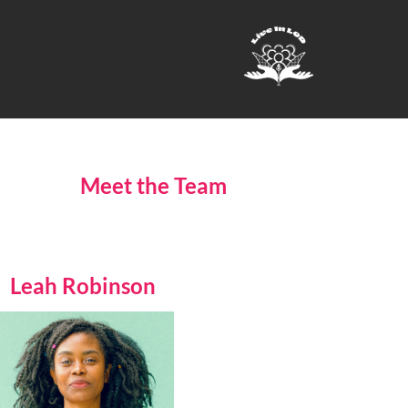
Meet the Team
Leah Robinson