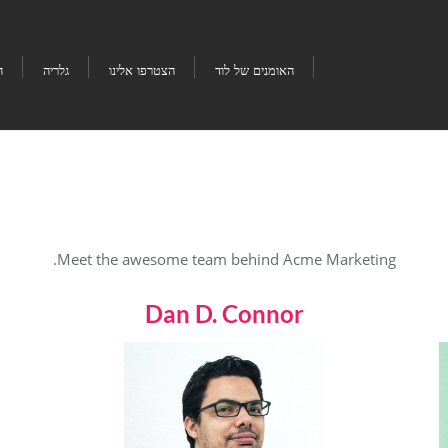
ו
גלריה
הצטרפו אלינו
האומנים של לוד
Meet the awesome team behind Acme Marketing.
Dan D. Connor