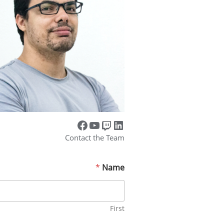
Contact the Team
*
Name
First