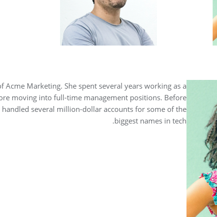
of Acme Marketing. She spent several years working as a
ore moving into full-time management positions. Before
handled several million-dollar accounts for some of the
biggest names in tech.