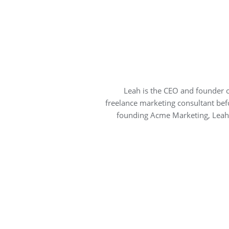
Leah is the CEO and founder 
freelance marketing consultant bef
founding Acme Marketing, Leah 