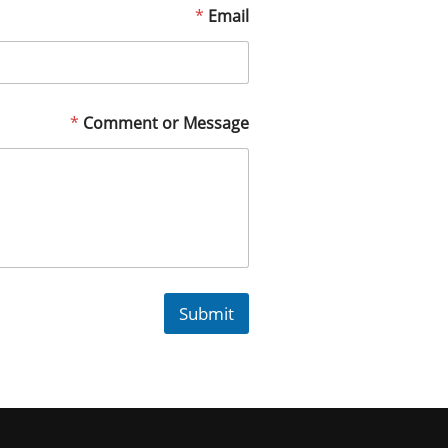
*
Email
*
Comment or Message
Submit