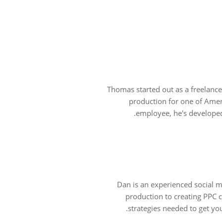
Thomas started out as a freelance
production for one of Amer
employee, he's developed
Dan is an experienced social m
production to creating PPC 
strategies needed to get you