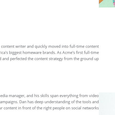
 content writer and quickly moved into full-time content
ica's biggest homeware brands. As Acme's first full-time
 and perfected the content strategy from the ground up.
edia manager, and his skills span everything from video
campaigns. Dan has deep understanding of the tools and
r content in front of the right people on social networks.