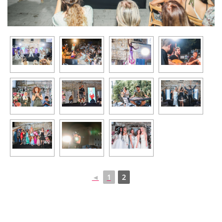
◄
1
2