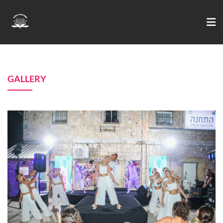
GALLERY