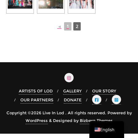
◄
1
2
ARTISTS OF LOD
GALLERY
OUR STORY
OUR PARTNERS
DONATE
Arabic
Copyright ©2026 Live In Lod . All rights reserved.
Powered by
Hebrew
WordPress
&
Designed by
Bizberg Themes
English