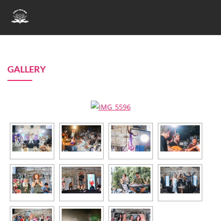
GALLERY