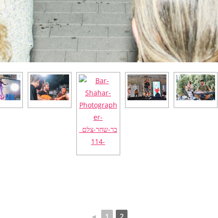
◄
1
2