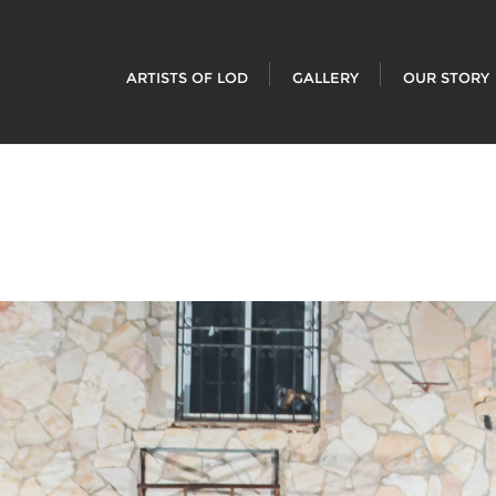
ARTISTS OF LOD
GALLERY
OUR STORY