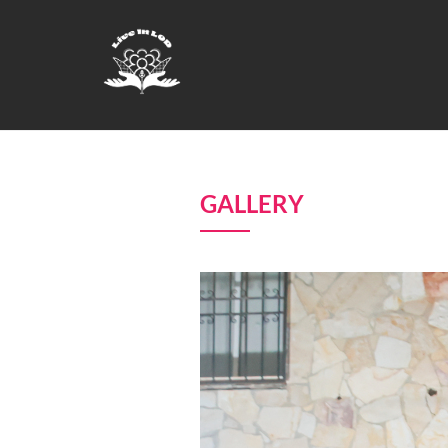
GALLERY