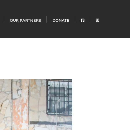
OUR PARTNERS
DONATE