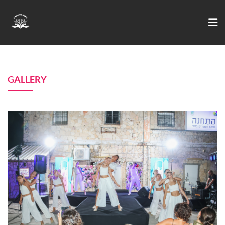
GALLERY