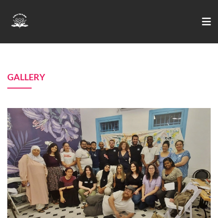
GALLERY