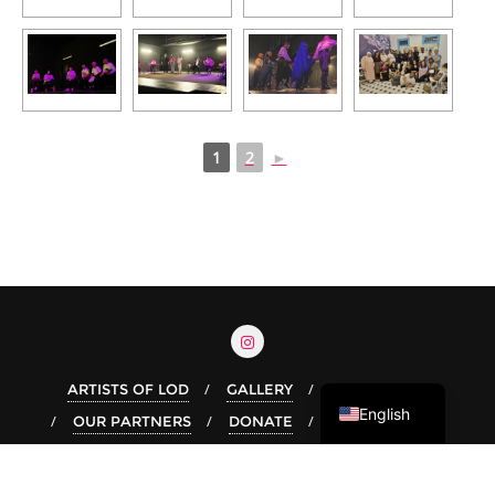
1
2
►
Arabic
Hebrew
ARTISTS OF LOD
GALLERY
OUR STORY
English
OUR PARTNERS
DONATE
Copyright ©2026 Live In Lod . All rights reserved.
Powered by
WordPress
&
Designed by
Bizberg Themes