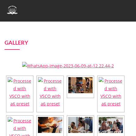
GALLERY