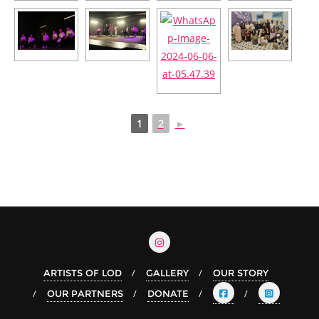
1
2
►
ARTISTS OF LOD
GALLERY
OUR STORY
OUR PARTNERS
DONATE
Arabic