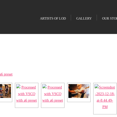
ARTISTS OF LOD
GALLERY
OUR STO