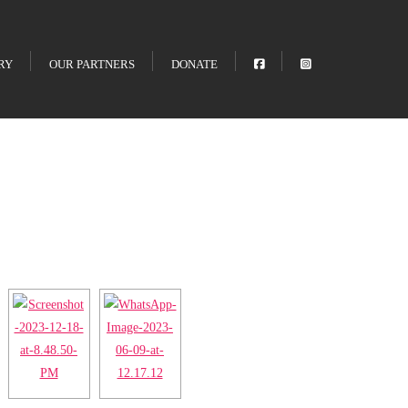
RY
OUR PARTNERS
DONATE