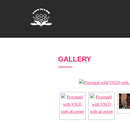
GALLERY