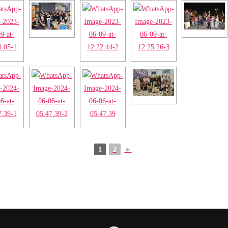
1
2
►