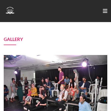
GALLERY