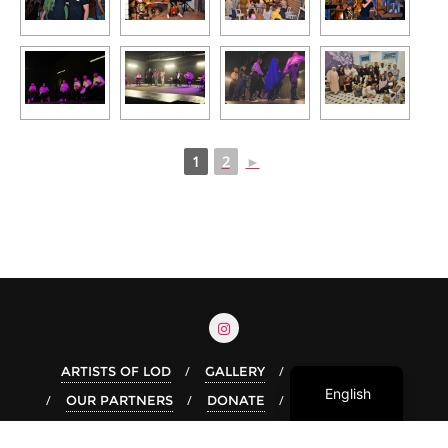
1
2
►
Arabic
Hebrew
ARTISTS OF LOD
GALLERY
OUR STORY
English
OUR PARTNERS
DONATE
Copyright ©2026 Live In Lod . All rights reserved.
Powered by