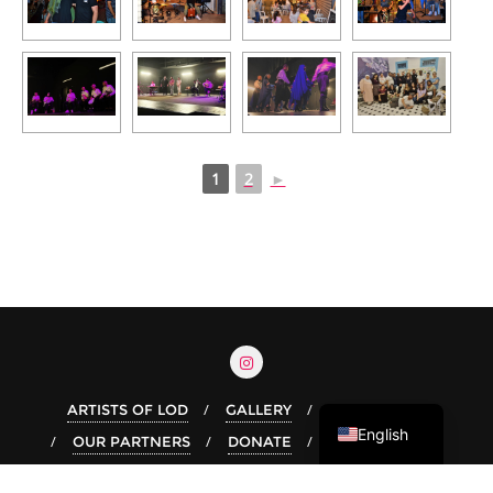
1
2
►
Arabic
Hebrew
ARTISTS OF LOD
GALLERY
OUR STORY
English
OUR PARTNERS
DONATE
Copyright ©2026 Live In Lod . All rights reserved.
Powered by