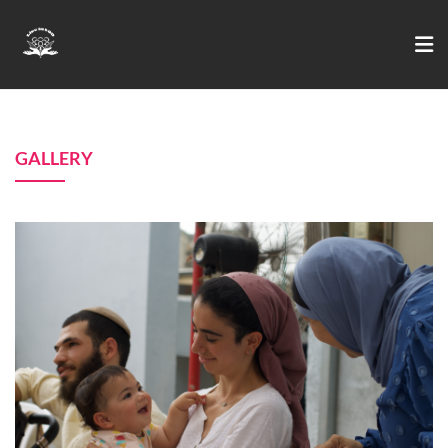
GALLERY